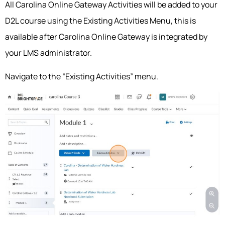
All Carolina Online Gateway Activities will be added to your
D2L course using the Existing Activities Menu, this is
available after Carolina Online Gateway is integrated by
your LMS administrator.
Navigate to the “Existing Activities” menu.