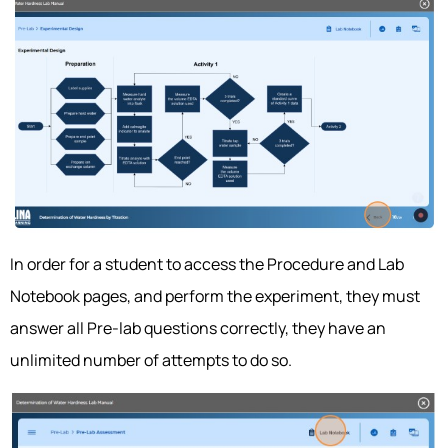
In order for a student to access the Procedure and Lab
Notebook pages, and perform the experiment, they must
answer all Pre-lab questions correctly, they have an
unlimited number of attempts to do so.