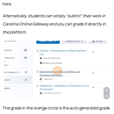
here.
Alternatively, students can simply “submit” their work in
Carolina Online Gateway and you can grade it directly in
the platform.
The grade in the orange circle is the auto generated grade