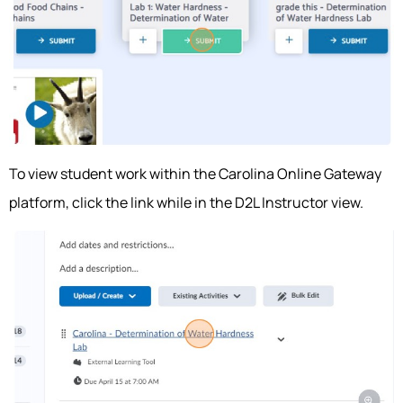
To view student work within the Carolina Online Gateway
platform, click the link while in the D2L Instructor view.