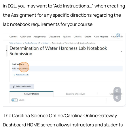
in D2L, you may want to “Add Instructions…” when creating
the Assignment for any specific directions regarding the
lab notebook requirements for your course.
The Carolina Science Online/Carolina Online Gateway
Dashboard HOME screen allows instructors and students