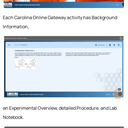
Each Carolina Online Gateway activity has Background
Information,
an Experimental Overview, detailed Procedure, and Lab
Notebook.