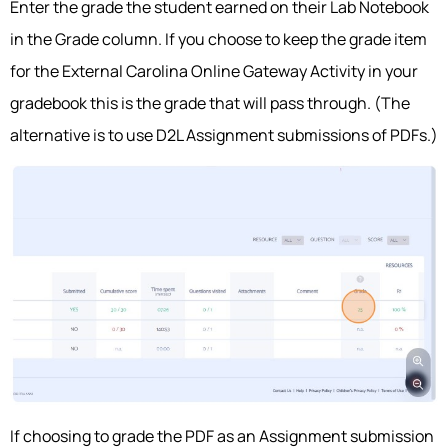
Enter the grade the student earned on their Lab Notebook
in the Grade column. If you choose to keep the grade item
for the External Carolina Online Gateway Activity in your
gradebook this is the grade that will pass through. (The
alternative is to use D2L Assignment submissions of PDFs.)
If choosing to grade the PDF as an Assignment submission