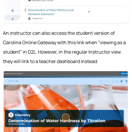
An instructor can also access the student version of
Carolina Online Gateway with this link when “viewing as a
student” in D2L. However, in the regular Instructor view
they will link to a teacher dashboard instead.