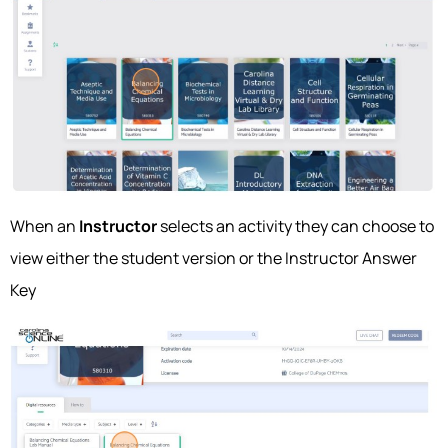
When an
Instructor
selects an activity they can choose to
view either the student version or the Instructor Answer
Key