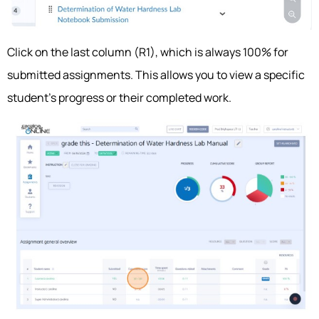
Click on the last column (R1), which is always 100% for
submitted assignments. This allows you to view a specific
student’s progress or their completed work.