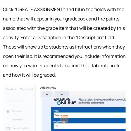
Click “CREATE ASSIGNMENT” and fill in the fields with the
name that will appear in your gradebook and the points
associated with the grade item that will be created by this
activity. Enter a Description in the “Description” field.
These will show up to students as instructions when they
open their lab. It is recommended you include information
on how you want students to submit their lab notebook
and how it will be graded.