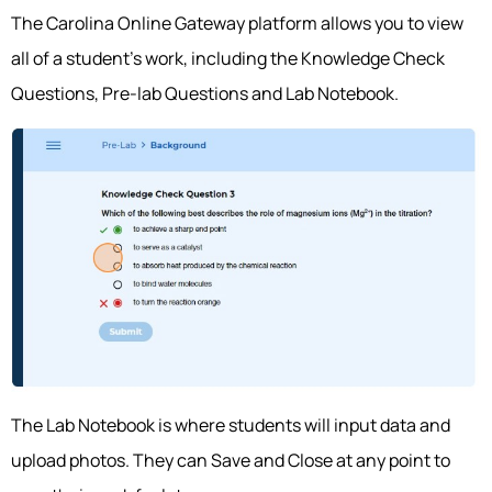
The Carolina Online Gateway platform allows you to view
all of a student’s work, including the Knowledge Check
Questions, Pre-lab Questions and Lab Notebook.
The Lab Notebook is where students will input data and
upload photos. They can Save and Close at any point to