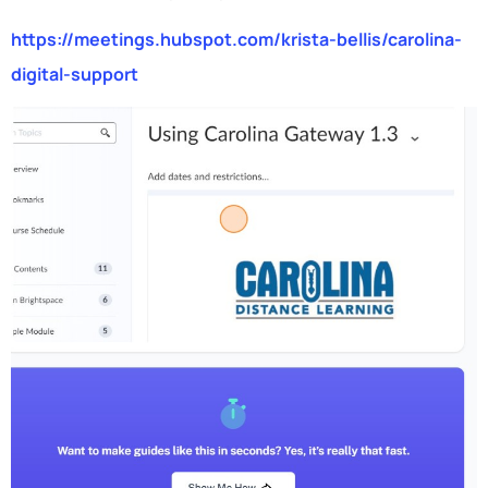
https://meetings.hubspot.com/krista-bellis/carolina-
digital-support