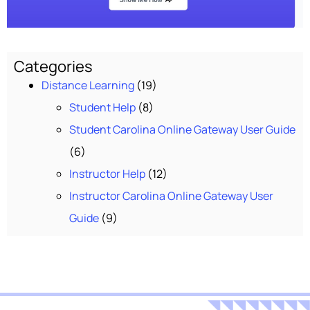
Categories
Distance Learning
(19)
Student Help
(8)
Student Carolina Online Gateway User Guide
(6)
Instructor Help
(12)
Instructor Carolina Online Gateway User
Guide
(9)