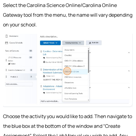
Select the Carolina Science Online/Carolina Online
Gateway tool from the menu, the name will vary depending
on your school.
Choose the activity you would like to add. Then navigate to
the blue box at the bottom of the window and “Create
Assignment”. Select the Lab Manual you wish to add. Any