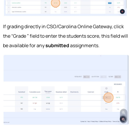
If grading directly in CSO/Carolina Online Gateway, click
the “Grade ” field to enter the students score, this field will
be available for any
submitted
assignments.