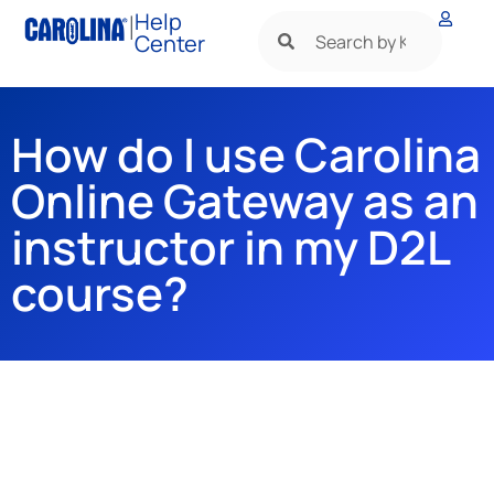
|
Help
Center
How do I use Carolina
Online Gateway as an
instructor in my D2L
course?