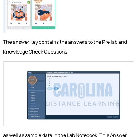
The answer key contains the answers to the Pre lab and
Knowledge Check Questions,
as well as sample data in the Lab Notebook. This Answer