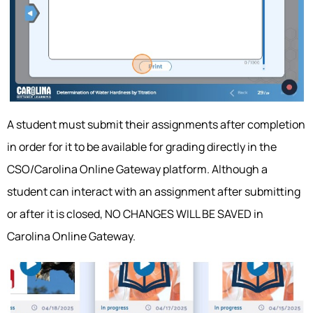
A student must submit their assignments after completion
in order for it to be available for grading directly in the
CSO/Carolina Online Gateway platform. Although a
student can interact with an assignment after submitting
or after it is closed, NO CHANGES WILL BE SAVED in
Carolina Online Gateway.