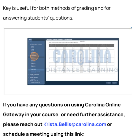
Key is useful for both methods of grading and for
answering students’ questions.
If you have any questions on using Carolina Online
Gateway in your course, or need further assistance,
please reach out
Krista.Bellis@carolina.com
or
schedule a meeting using this link: