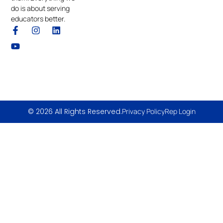
do is about serving
educators better.
© 2026 All Rights Reserved.
Privacy Policy
Rep Login