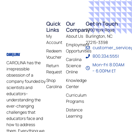
Quick
Our
Get In Touch
Links
Company
2700 York Road
My
About Us
Burlington, NC
Account
27215-3398
Employment
customer_service
Redeem
Opportunities
800.334.5551
Voucher
Carolina
CAROLINA has the
Mon-Fri 8:00AM
Return
Science
irrepressible
- 6:00PM ET
Request
Online
obsession of a
Shop
Knowledge
company founded by
Carolina
Center
scientists and
educators–
Curriculum
understanding the
Programs
ever-changing
Distance
challenges that
Learning
educators face and
how to address
them. Everything we