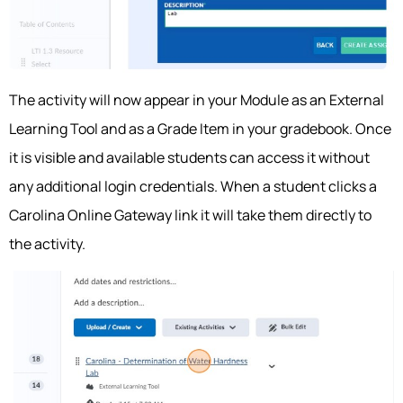
The activity will now appear in your Module as an External
Learning Tool and as a Grade Item in your gradebook. Once
it is visible and available students can access it without
any additional login credentials. When a student clicks a
Carolina Online Gateway link it will take them directly to
the activity.