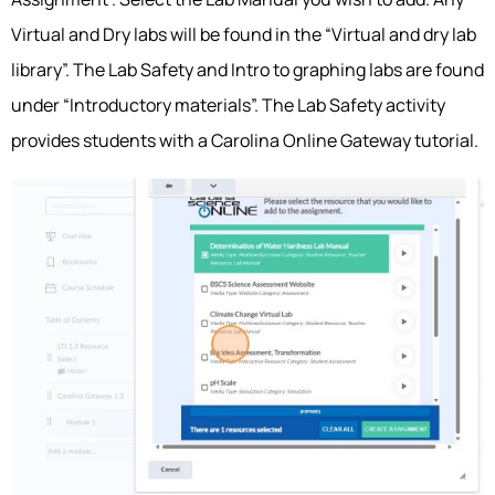
Virtual and Dry labs will be found in the “Virtual and dry lab
library”. The Lab Safety and Intro to graphing labs are found
under “Introductory materials”. The Lab Safety activity
provides students with a Carolina Online Gateway tutorial.