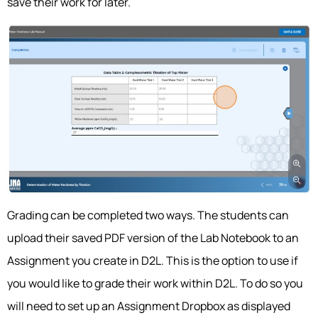
save their work for later.
Grading can be completed two ways. The students can
upload their saved PDF version of the Lab Notebook to an
Assignment you create in D2L. This is the option to use if
you would like to grade their work within D2L. To do so you
will need to set up an Assignment Dropbox as displayed