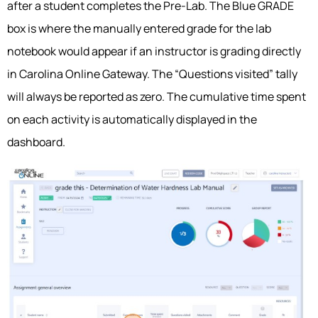
after a student completes the Pre-Lab. The Blue GRADE
box is where the manually entered grade for the lab
notebook would appear if an instructor is grading directly
in Carolina Online Gateway. The “Questions visited” tally
will always be reported as zero. The cumulative time spent
on each activity is automatically displayed in the
dashboard.