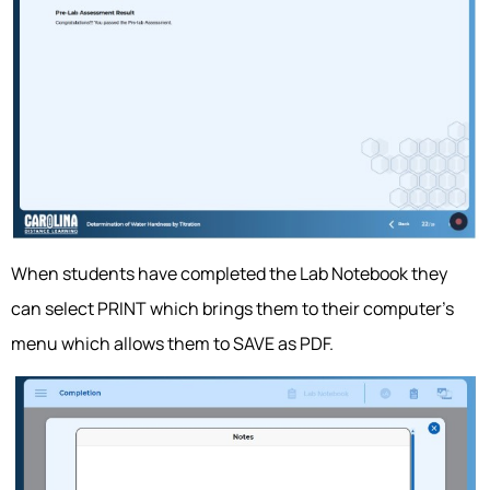
When students have completed the Lab Notebook they
can select PRINT which brings them to their computer’s
menu which allows them to SAVE as PDF.