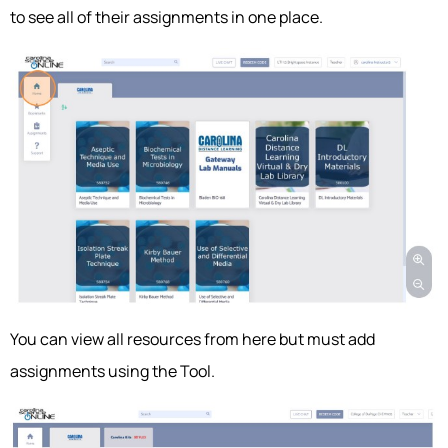
to see all of their assignments in one place.
You can view all resources from here but must add
assignments using the Tool.