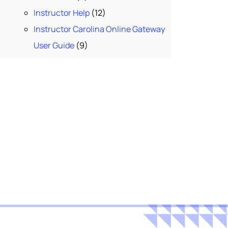
Instructor Help
(12)
Instructor Carolina Online Gateway
User Guide
(9)