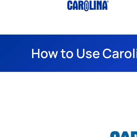
How to Use Carol