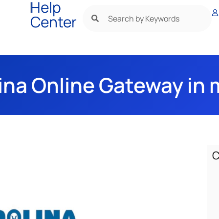
|
Help
Center
ina Online Gateway in 
C