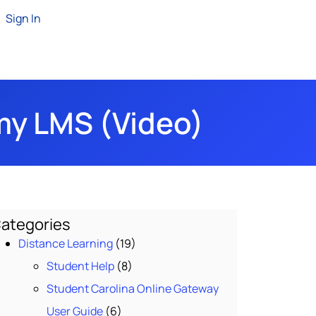
Sign In
my LMS (Video)
ategories
Distance Learning
(19)
Student Help
(8)
Student Carolina Online Gateway
User Guide
(6)