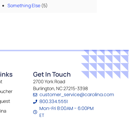
Something Else
(5)
inks
Get In Touch
t
2700 York Road
Burlington, NC 27215-3398
oucher
customer_service@carolina.com
quest
800.334.5551
Mon-Fri 8:00AM - 6:00PM
ina
ET