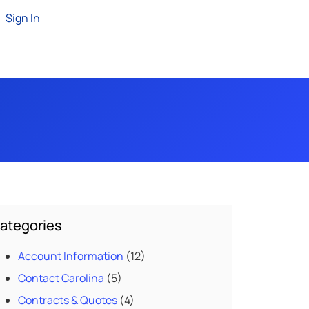
Sign In
ategories
Account Information
(12)
Contact Carolina
(5)
Contracts & Quotes
(4)