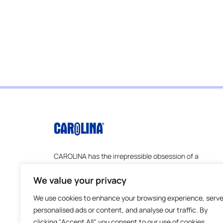
CAROLINA has the irrepressible obsession of a
company founded by scientists and
educators–understanding the ever-changing
We value your privacy
challenges that educators face and how to
We use cookies to enhance your browsing experience, serv
address them. Everything we do is about
serving educators better.
personalised ads or content, and analyse our traffic. By
clicking "Accept All", you consent to our use of cookies.