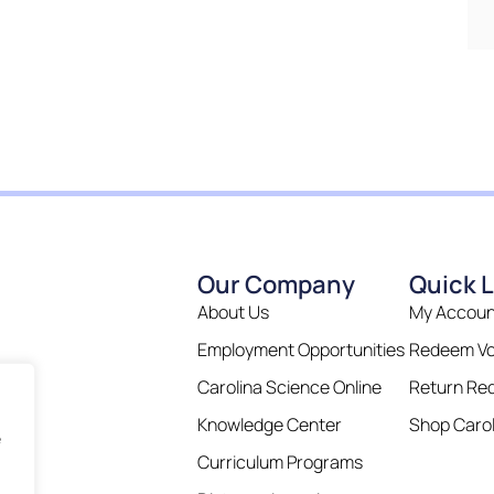
Our Company
Quick L
About Us
My Accoun
Employment Opportunities
Redeem V
Carolina Science Online
Return Re
Knowledge Center
Shop Carol
e
Curriculum Programs