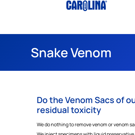
Snake Venom
Do the Venom Sacs of ou
residual toxicity
We do nothing to remove venom or venom sacs.
We inject specimens with liquid preservative