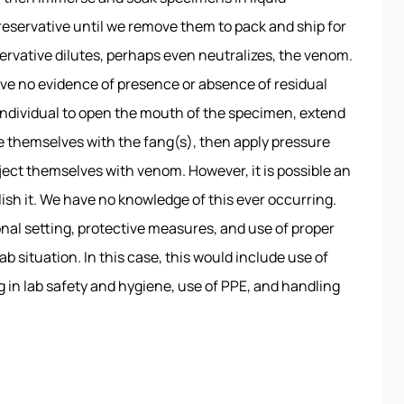
preservative until we remove them to pack and ship for
eservative dilutes, perhaps even neutralizes, the venom.
ve no evidence of presence or absence of residual
an individual to open the mouth of the specimen, extend
e themselves with the fang(s), then apply pressure
nject themselves with venom. However, it is possible an
ish it. We have no knowledge of this ever occurring.
nal setting, protective measures, and use of proper
b situation. In this case, this would include use of
g in lab safety and hygiene, use of PPE, and handling