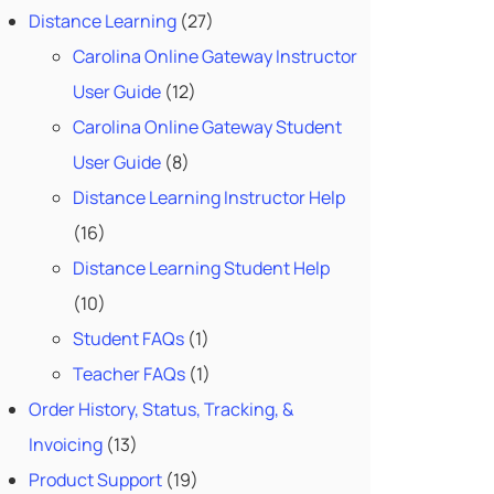
Distance Learning
(27)
Carolina Online Gateway Instructor
User Guide
(12)
Carolina Online Gateway Student
User Guide
(8)
Distance Learning Instructor Help
(16)
Distance Learning Student Help
(10)
Student FAQs
(1)
Teacher FAQs
(1)
Order History, Status, Tracking, &
Invoicing
(13)
Product Support
(19)