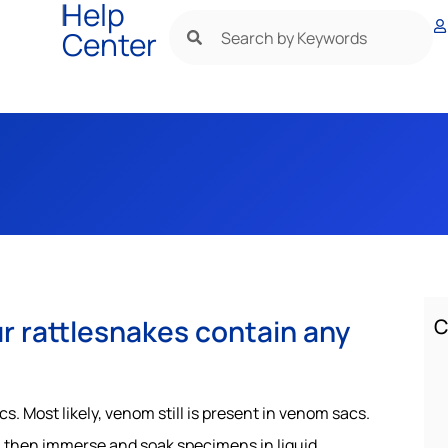
|
Help
Center
r rattlesnakes contain any
C
 Most likely, venom still is present in venom sacs.
, then immerse and soak specimens in liquid