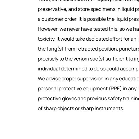
preservative, and store specimens in liquid 
a customer order. It is possible the liquid pr
However, we never have tested this, so we ha
toxicity. It would take dedicated effort for 
the fang(s) from retracted position, punctur
precisely to the venom sac(s) sufficient to i
individual determined to do so could accompl
We advise proper supervision in any educatio
personal protective equipment (PPE) in any la
protective gloves and previous safety trainin
of sharp objects or sharp instruments.