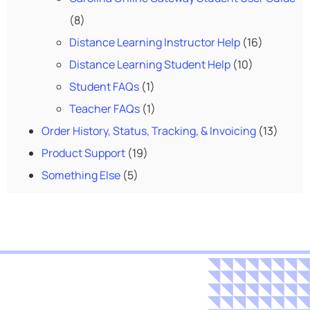
(8)
Distance Learning Instructor Help
(16)
Distance Learning Student Help
(10)
Student FAQs
(1)
Teacher FAQs
(1)
Order History, Status, Tracking, & Invoicing
(13)
Product Support
(19)
Something Else
(5)