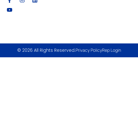
© 2026 All Rights Reserved.
Privacy Policy
Rep Login