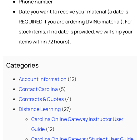
Phone number
Date you want to receive your material (a date is
REQUIRED if you are ordering LIVING material). For
stock items, if no date is provided, we will ship your
items within 72 hours).
Categories
Account Information
(12)
Contact Carolina
(5)
Contracts & Quotes
(4)
Distance Learning
(27)
Carolina Online Gateway Instructor User
Guide
(12)
Carolina Online Gateway Student User Guide