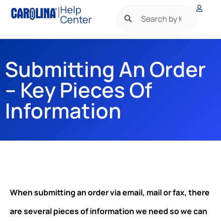
|
Help
Center
Submitting An Order
– Key Pieces Of
Information
When submitting an order via email, mail or fax, there
are several pieces of information we need so we can