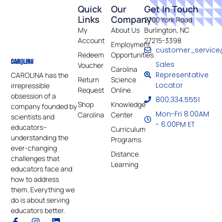
Quick
Our
Get In Touch
Links
Company
2700 York Road
My
About Us
Burlington, NC
Account
27215-3398
Employment
customer_service
Redeem
Opportunities
Sales
Voucher
Carolina
Representative
CAROLINA has the
Return
Science
Locator
irrepressible
Request
Online
obsession of a
800.334.5551
Shop
Knowledge
company founded by
Mon-Fri 8:00AM
Carolina
Center
scientists and
- 6:00PM ET
educators–
Curriculum
understanding the
Programs
ever-changing
Distance
challenges that
Learning
educators face and
how to address
them. Everything we
do is about serving
educators better.