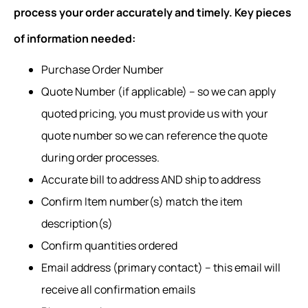
process your order accurately and timely. Key pieces
of information needed:
Purchase Order Number
Quote Number (if applicable) – so we can apply
quoted pricing, you must provide us with your
quote number so we can reference the quote
during order processes.
Accurate bill to address AND ship to address
Confirm Item number(s) match the item
description(s)
Confirm quantities ordered
Email address (primary contact) – this email will
receive all confirmation emails