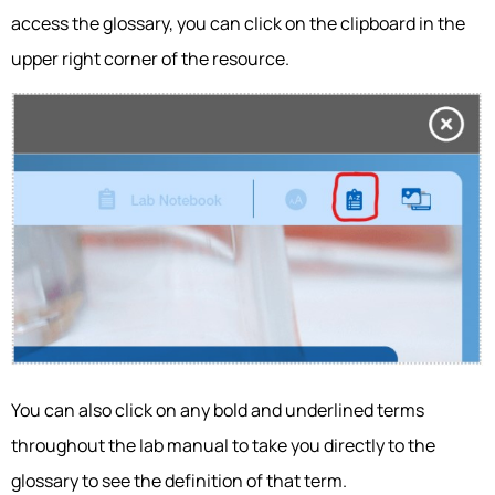
access the glossary, you can click on the clipboard in the
upper right corner of the resource.
You can also click on any bold and underlined terms
throughout the lab manual to take you directly to the
glossary to see the definition of that term.