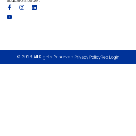
educators better.
© 2026 All Rights Reserved.
Privacy Policy
Rep Login