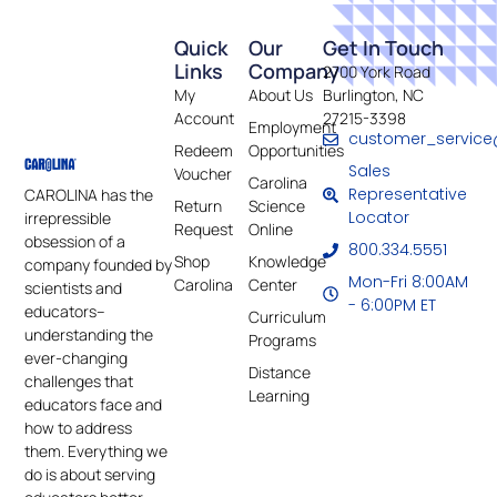
Quick
Our
Get In Touch
Links
Company
2700 York Road
My
About Us
Burlington, NC
Account
27215-3398
Employment
customer_service
Redeem
Opportunities
Sales
Voucher
Carolina
Representative
CAROLINA has the
Return
Science
Locator
irrepressible
Request
Online
obsession of a
800.334.5551
Shop
Knowledge
company founded by
Mon-Fri 8:00AM
Carolina
Center
scientists and
- 6:00PM ET
educators–
Curriculum
understanding the
Programs
ever-changing
Distance
challenges that
Learning
educators face and
how to address
them. Everything we
do is about serving