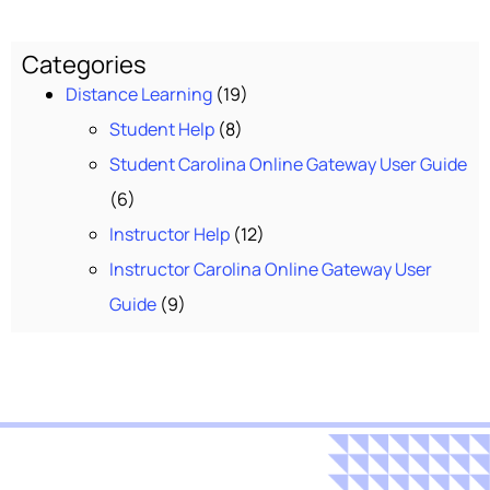
Categories
Distance Learning
(19)
Student Help
(8)
Student Carolina Online Gateway User Guide
(6)
Instructor Help
(12)
Instructor Carolina Online Gateway User
Guide
(9)