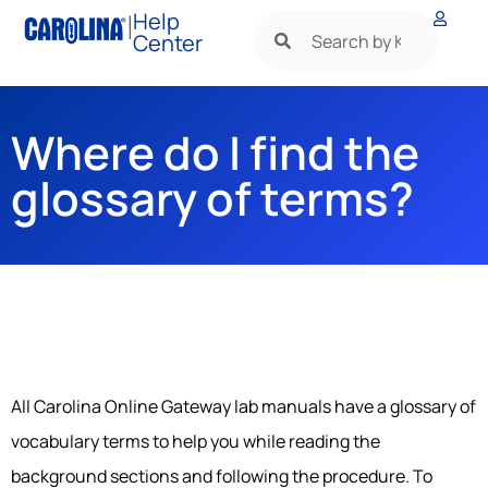
|
Help
Center
Where do I find the
glossary of terms?
All Carolina Online Gateway lab manuals have a glossary of
vocabulary terms to help you while reading the
background sections and following the procedure. To