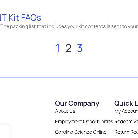
T Kit FAQs
The packing list that includes your kit contents is sent to you
1
2
3
Our Company
Quick L
About Us
My Accoun
Employment Opportunities
Redeem V
Carolina Science Online
Return Re