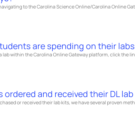
navigating to the Carolina Science Online/Carolina Online G
tudents are spending on their lab
lab within the Carolina Online Gateway platform, click the li
 ordered and received their DL lab 
urchased or received their lab kits, we have several proven 