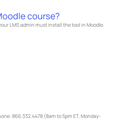
 Moodle course?
 your LMS admin must install the tool in Moodle.
 Phone: 866.332.4478 (8am to 5pm ET, Monday-