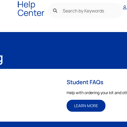
|
Help
Center
g
Student FAQs
Help with ordering your kit and o
LEARN MORE