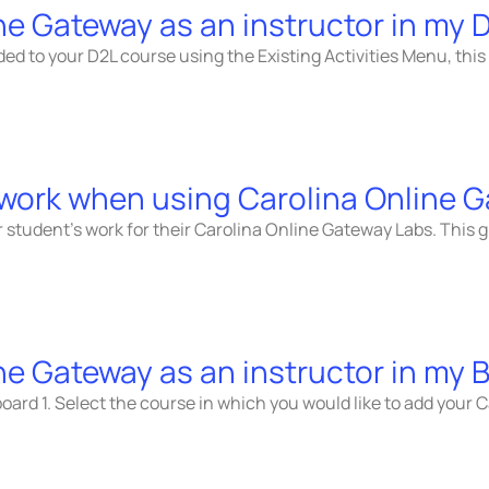
ne Gateway as an instructor in my 
ded to your D2L course using the Existing Activities Menu, this
 work when using Carolina Online 
 student’s work for their Carolina Online Gateway Labs. This g
ne Gateway as an instructor in my
oard 1. Select the course in which you would like to add your C