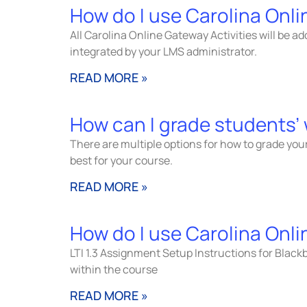
How do I use Carolina Onli
All Carolina Online Gateway Activities will be ad
integrated by your LMS administrator.
READ MORE »
How can I grade students’
There are multiple options for how to grade your
best for your course.
READ MORE »
How do I use Carolina Onli
LTI 1.3 Assignment Setup Instructions for Blackb
within the course
READ MORE »