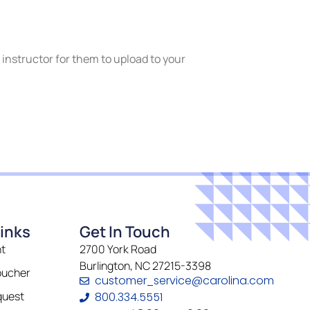
r instructor for them to upload to your
inks
Get In Touch
t
2700 York Road
Burlington, NC 27215-3398
oucher
customer_service@carolina.com
quest
800.334.5551