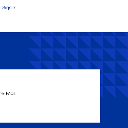
Sign In
ther FAQs.