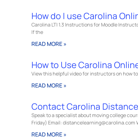
How do I use Carolina Onl
Carolina LTI 1.3 Instructions for Moodle Instruc
If the
READ MORE »
How to Use Carolina Onlin
View this helpful video for instructors on how 
READ MORE »
Contact Carolina Distance
Speak to a specialist about moving college cou
Friday) Email: distancelearning@carolina.com 
READ MORE »