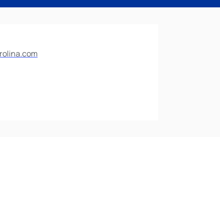
rolina.com