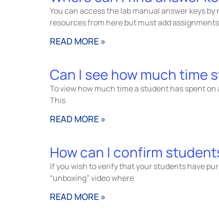
You can access the lab manual answer keys by 
resources from here but must add assignments
READ MORE »
Can I see how much time s
To view how much time a student has spent on a 
This
READ MORE »
How can I confirm students
If you wish to verify that your students have p
“unboxing” video where
READ MORE »