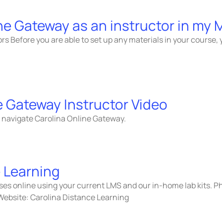
ine Gateway as an instructor in my
tors Before you are able to set up any materials in your course,
e Gateway Instructor Video
to navigate Carolina Online Gateway.
 Learning
rses online using your current LMS and our in-home lab kits.
Website: Carolina Distance Learning