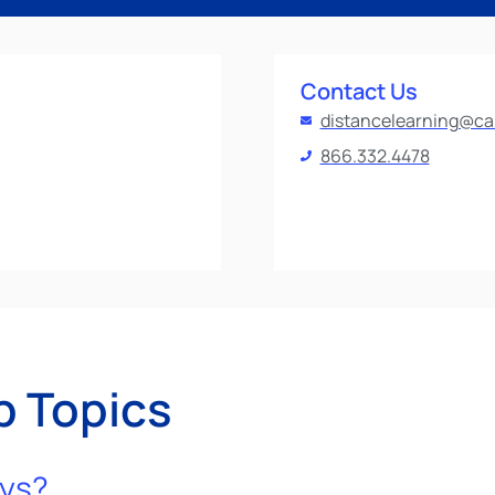
Contact Us
distancelearning@ca
866.332.4478
p Topics
eys?