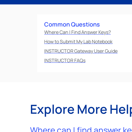
Common Questions
Where Can I Find Answer Keys?
How to Submit My Lab Notebook
INSTRUCTOR Gateway User Guide
INSTRUCTOR FAQs
Explore More Hel
Where can I find answer k