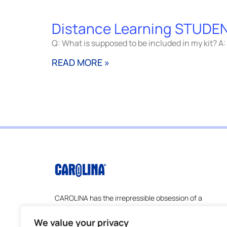
Distance Learning STUDEN
Q: What is supposed to be included in my kit? A: 
READ MORE »
CAROLINA has the irrepressible obsession of a
company founded by scientists and
educators–understanding the ever-changing
We value your privacy