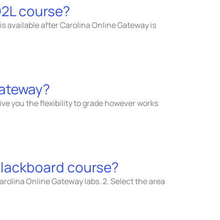
D2L course?
 is available after Carolina Online Gateway is
Gateway?
ive you the flexibility to grade however works
 Blackboard course?
arolina Online Gateway labs. 2. Select the area