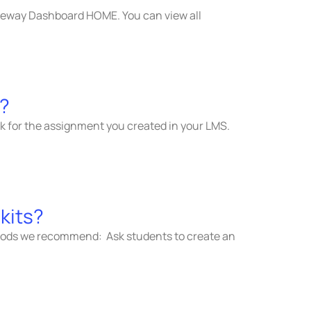
ateway Dashboard HOME. You can view all
s?
nk for the assignment you created in your LMS.
kits?
methods we recommend: Ask students to create an