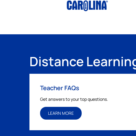
Distance Learnin
Teacher FAQs
Get answers to your top questions.
LEARN MORE